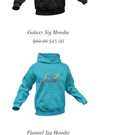
Galaxy Sig Hoodie
Regular Price
Sale Price
$69.99
$45.00
Flannel Sig Hoodie