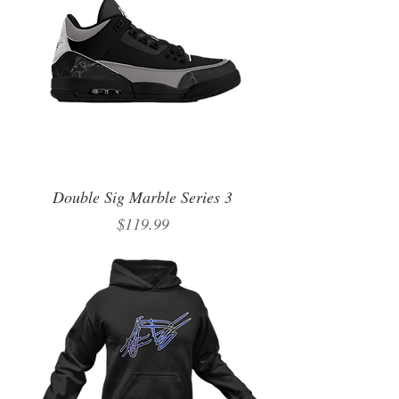
Double Sig Marble Series 3
Price
$119.99