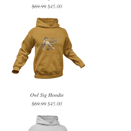
Regular Price
Sale Price
$69.99
$45.00
Owl Sig Hoodie
Regular Price
Sale Price
$69.99
$45.00