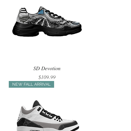
SD Devotion
Price
$109.99
NEW FALL ARRIVAL