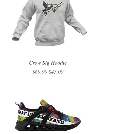
Crow Sig Hoodie
Regular Price
Sale Price
$69.99
$45.00