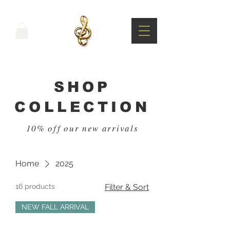
SHOP
COLLECTION
10% off our new arrivals
Home
2025
16 products
Filter & Sort
NEW FALL ARRIVAL