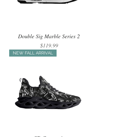
Double Sig Marble Series 2
Price
$119.99
NEW FALL ARRIVAL