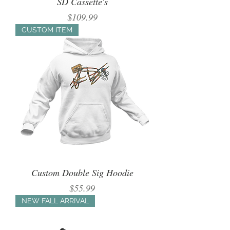
SD Cassette's
Price
$109.99
CUSTOM ITEM
Custom Double Sig Hoodie
Price
$55.99
NEW FALL ARRIVAL