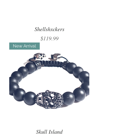
Shellshxckers
Price
$119.99
New Arrival
Skull Island