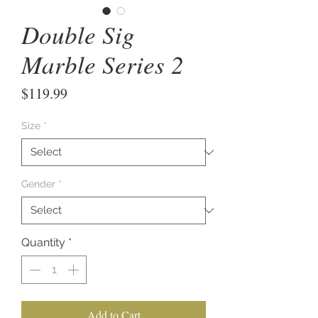
Double Sig
Marble Series 2
Price
$119.99
Size
*
Gender
*
Quantity
*
Add to Cart