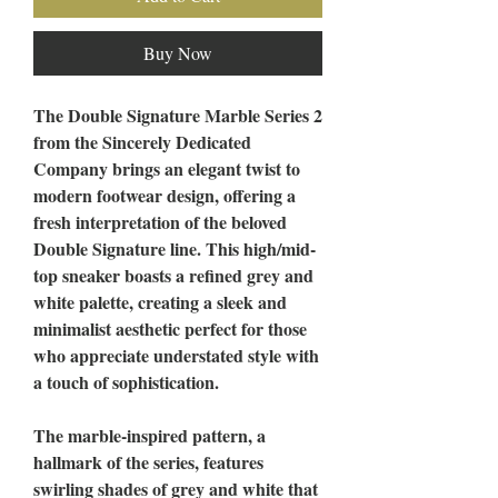
Buy Now
The Double Signature Marble Series 2
from the Sincerely Dedicated
Company brings an elegant twist to
modern footwear design, offering a
fresh interpretation of the beloved
Double Signature line. This high/mid-
top sneaker boasts a refined grey and
white palette, creating a sleek and
minimalist aesthetic perfect for those
who appreciate understated style with
a touch of sophistication.
The marble-inspired pattern, a
hallmark of the series, features
swirling shades of grey and white that