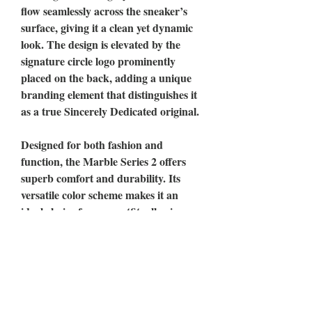
flow seamlessly across the sneaker’s
surface, giving it a clean yet dynamic
look. The design is elevated by the
signature circle logo prominently
placed on the back, adding a unique
branding element that distinguishes it
as a true Sincerely Dedicated original.
Designed for both fashion and
function, the Marble Series 2 offers
superb comfort and durability. Its
versatile color scheme makes it an
ideal choice for any outfit, allowing
wearers to effortlessly transition from
casual daywear to more polished
looks.
Whether you’re hitting the streets or
stepping into a social scene, the