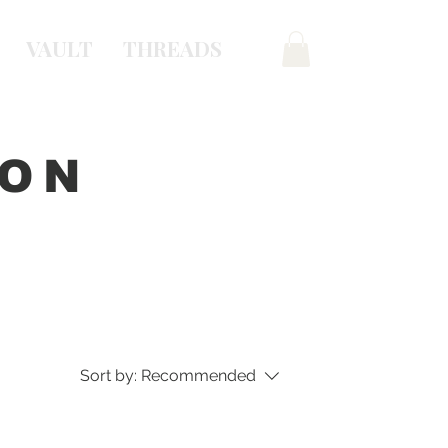
VAULT
THREADS
ION
Sort by:
Recommended