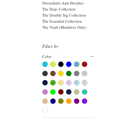
Sweatshirts And Hoodies
The Dojo Collection
The Double Sig Collection
The Essential Collection
The Vault (Members Only)
Filter by
Color