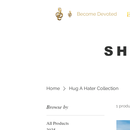
Become Devoted
SH
Home
Hug A Hater Collection
Browse by
1 prod
All Products
2025