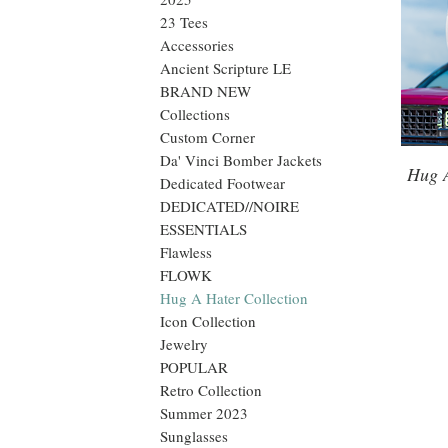
23 Tees
Accessories
Ancient Scripture LE
BRAND NEW
Collections
Custom Corner
Da' Vinci Bomber Jackets
Hug 
Dedicated Footwear
DEDICATED//NOIRE
ESSENTIALS
Flawless
FLOWK
Hug A Hater Collection
Icon Collection
Jewelry
POPULAR
Retro Collection
Summer 2023
Sunglasses