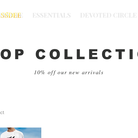
ESSDEE
ESSENTIALS
DEVOTED CIRCLE
OP COLLECT
10% off our new arrivals
uct