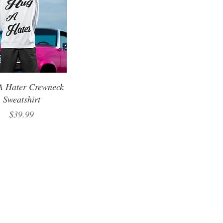
A Hater Crewneck
Sweatshirt
Price
$39.99