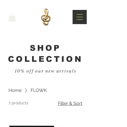
SHOP
COLLECTION
10% off our new arrivals
Home
FLOWK
7 products
Filter & Sort