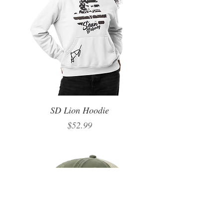
SD Lion Hoodie
Price
$52.99