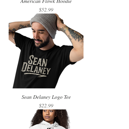
American Flówk Hoodie
Price
$52.99
Sean Delaney Logo Tee
Price
$22.99