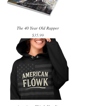
The 40 Year Old Rapper
Price
$35.99