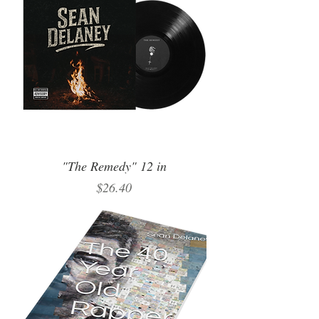
"The Remedy" 12 in
Price
$26.40