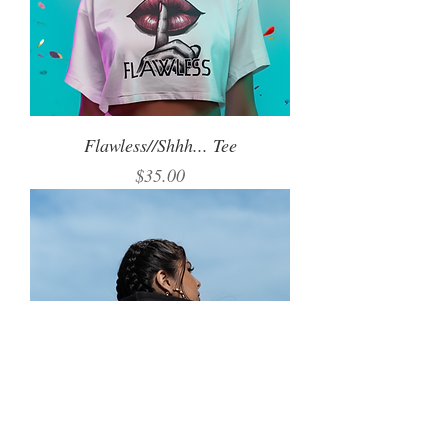
Flawless//Shhh... Tee
Price
$35.00