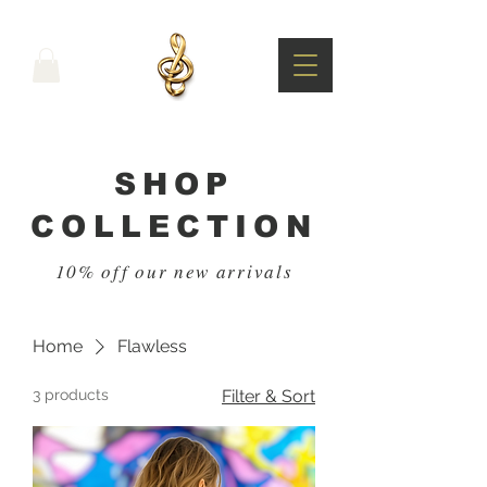
SHOP
COLLECTION
10% off our new arrivals
Home
Flawless
3 products
Filter & Sort