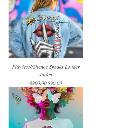
Flawless//Silence Speaks Louder
Jacket
Regular Price
Sale Price
$200.00
$90.00