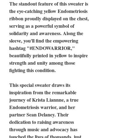
The standout feature of this sweater is
the eye-catching yellow Endometriosis
ribbon proudly displayed on the chest,
serving as a powerful symbol of
solidarity and awareness. Along the
sleeve, you'll find the empowering
hashtag "#ENDOWARRIOR,"
beautifully printed in yellow to inspire
strength and unity among those
fighting this condition.
This special sweater draws its
inspiration from the remarkable
journey of Krista Liannne, a true
Endometriosis warrior, and her
partner Sean Delaney. Their
dedication to raising awareness
through music and advocacy has
touched the lives of thousands, just