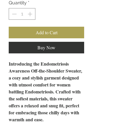
Quantity
*
Add to Cart
Buy Now
Introducing the Endometriosis
Awareness Off-the-Shoulder Sweater,
a cozy and stylish garment designed
with utmost comfort for women
battling Endometriosis. Crafted with
the softest materials, this sweater
offers a relaxed and snug fit, perfect
for embracing those chilly days with
warmth and ease.