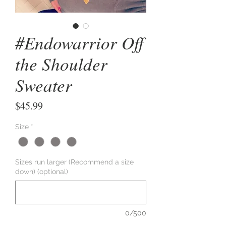
#Endowarrior Off
the Shoulder
Sweater
Price
$45.99
Size
*
Sizes run larger (Recommend a size
down) (optional)
0/500