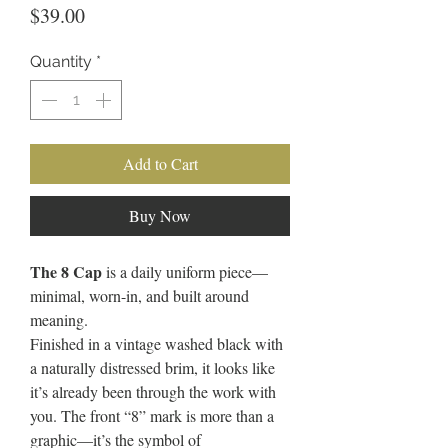
Price
$39.00
Quantity
*
Add to Cart
Buy Now
The 8 Cap
is a daily uniform piece—
minimal, worn-in, and built around
meaning.
Finished in a vintage washed black with
a naturally distressed brim, it looks like
it’s already been through the work with
you. The front “8” mark is more than a
graphic—it’s the symbol of