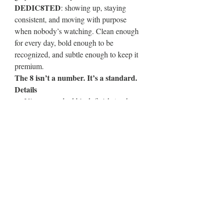
DEDIC8TED
: showing up, staying
consistent, and moving with purpose
when nobody’s watching. Clean enough
for every day, bold enough to be
recognized, and subtle enough to keep it
premium.
The 8 isn’t a number. It’s a standard.
Details
Vintage washed black finish (each
cap has unique fade)
Distressed brim for a broken-in feel
Front “8” DEDIC8TED mark
Adjustable fit for all-day comfort