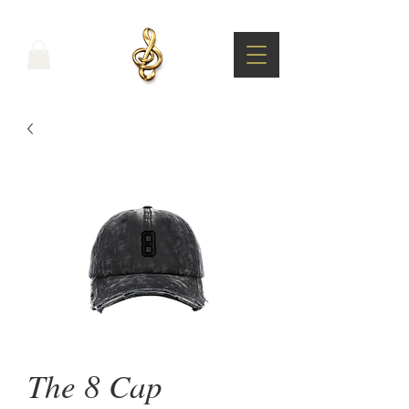
The 8 Cap