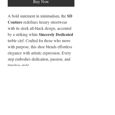
Buy Now
SD
A bold statement in minimalism, the
Couture
redefines luxury streetwear
with its sleek all-black design, accented
Sincerely Dedicated
by a striking white
treble clef. Crafted for those who move
with purpose, this shoe blends effortless
elegance with artistic expression. Every
step embodies dedication, passion, and
timeless style.
About the Blackout
Unisex Mid Top Breathable Non-slip
Sports Shoes
·