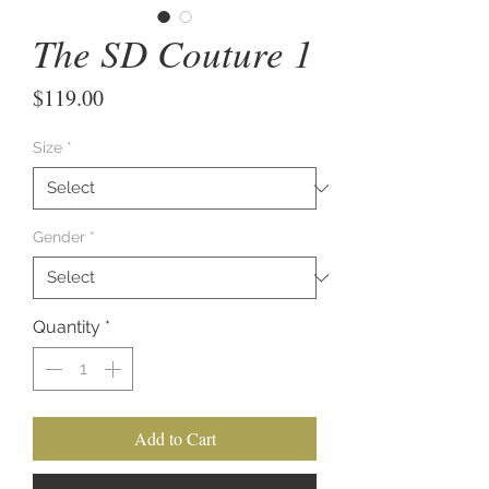
The SD Couture 1
Price
$119.00
Size
*
Gender
*
Quantity
*
Add to Cart