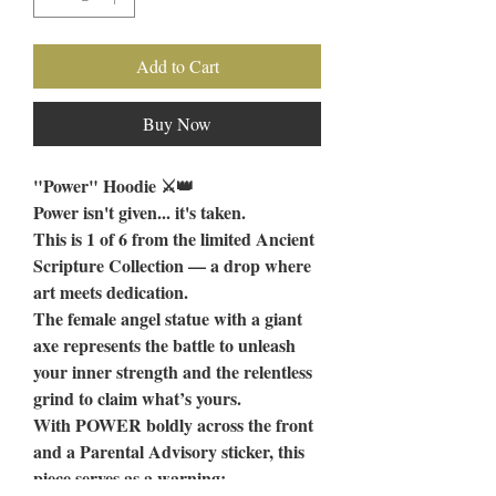
Add to Cart
Buy Now
"Power" Hoodie ⚔️👑
Power isn't given... it's taken.
This is 1 of 6 from the limited Ancient
Scripture Collection — a drop where
art meets dedication.
The female angel statue with a giant
axe represents the battle to unleash
your inner strength and the relentless
grind to claim what’s yours.
With POWER boldly across the front
and a Parental Advisory sticker, this
piece serves as a warning: