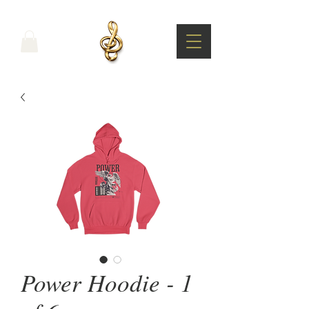
Power Hoodie - 1