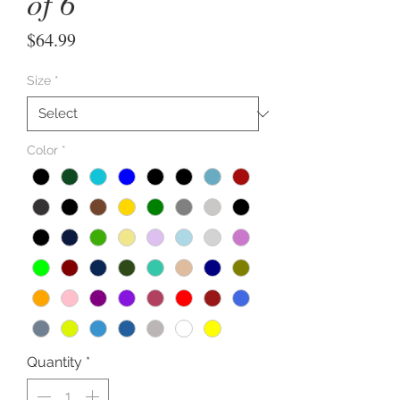
of 6
Price
$64.99
Size
*
Color
*
Quantity
*