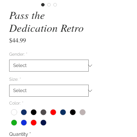
Pass the
Dedication Retro
Price
$44.99
Gender:
*
Size:
*
Color:
*
Quantity
*