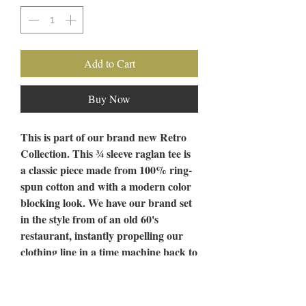
Add to Cart
Buy Now
This is part of our brand new Retro
Collection. This ¾ sleeve raglan tee is
a classic piece made from 100% ring-
spun cotton and with a modern color
blocking look. We have our brand set
in the style from of an old 60's
restaurant, instantly propelling our
clothing line in a time machine back to
the days of Black and White Tile
floors and Malt Shakes. Get your
hands on one of these vintage gems