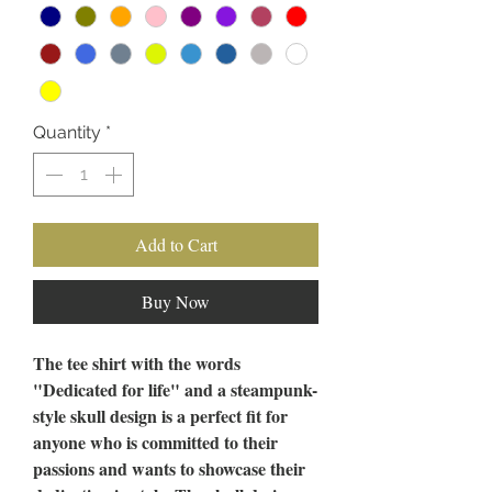
Quantity
*
Add to Cart
Buy Now
The tee shirt with the words
"Dedicated for life" and a steampunk-
style skull design is a perfect fit for
anyone who is committed to their
passions and wants to showcase their