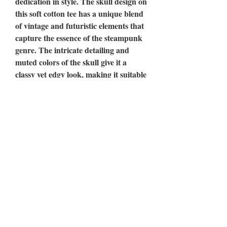
dedication in style. The skull design on
this soft cotton tee has a unique blend
of vintage and futuristic elements that
capture the essence of the steampunk
genre. The intricate detailing and
muted colors of the skull give it a
classy yet edgy look, making it suitable
for a variety of occasions. Whether
you're going for a casual look or
dressing up for an event, this tee is
sure to attract attention and spark
conversation with its bold design and
message. Wear it as a reminder of
your unwavering dedication to your
goals, and inspire others to do the
same.