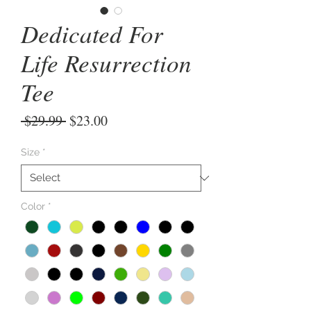
Dedicated For
Life Resurrection
Tee
Regular
Sale
 $29.99 
$23.00
Price
Price
Size
*
Color
*