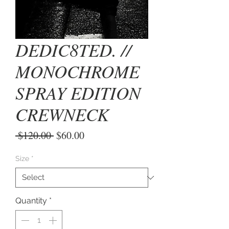
DEDIC8TED. //
MONOCHROME
SPRAY EDITION
CREWNECK
Regular
Sale
 $120.00 
$60.00
Price
Price
Size
*
Quantity
*