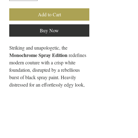
Add to Cart
Buy Now
Striking and unapologetic, the
Monochrome Spray Edition
redefines
modern couture with a crisp white
foundation, disrupted by a rebellious
burst of black spray paint. Heavily
distressed for an effortlessly edgy look,
each piece is handcrafted to be a one-of-
a-kind statement of passion, purpose, and
artistic expression.
These pieces mark the evolution of
Sincerely Dedicated Couture
—where
minimalism meets fearless individuality.